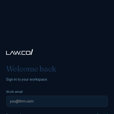
Welcome back
Sign in to your workspace.
Work email