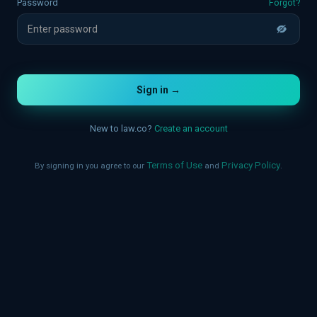
Forgot?
Password
Sign in →
New to law.co?
Create an account
Terms of Use
Privacy Policy
By signing in you agree to our
and
.